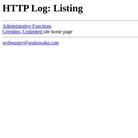
HTTP Log: Listing
Administrative Functions
Gremlins, Unlimited
site home page
webmaster@wakawaka.com